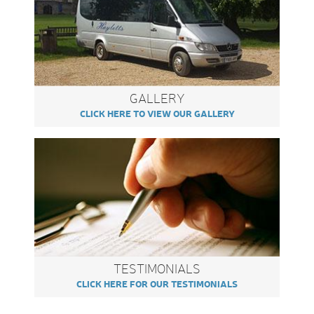
GALLERY
CLICK HERE TO VIEW OUR GALLERY
TESTIMONIALS
CLICK HERE FOR OUR TESTIMONIALS