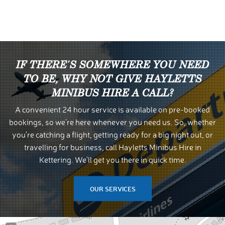
IF THERE'S SOMEWHERE YOU NEED
TO BE, WHY NOT GIVE HAYLETTS
MINIBUS HIRE A CALL?
A convenient 24 hour service is available on pre-booked
bookings, so we're here whenever you need us. So, whether
you're catching a flight, getting ready for a big night out, or
travelling for business, call Hayletts Minibus Hire in
Kettering. We'll get you there in quick time.
OUR SERVICES