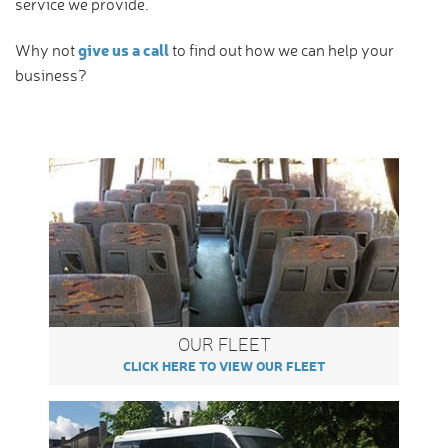
service we provide.
give us a call
Why not
to find out how we can help your
business?
OUR FLEET
CLICK HERE TO VIEW OUR FLEET