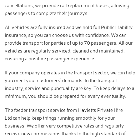
cancellations, we provide rail replacement buses, allowing
passengers to complete their journeys.
All vehicles are fully insured and we hold full Public Liability
insurance, so you can choose us with confidence. We can
provide transport for parties of up to 70 passengers. All our
vehicles are regularly serviced, cleaned and maintained,
ensuring a positive passenger experience.
If your company operates in the transport sector, we can help
you meet your customers' demands. In the transport
industry, service and punctuality are key. To keep delays to a
minimum, you should be prepared for every eventuality.
The feeder transport service from Hayletts Private Hire
Ltd can help keep things running smoothly for your
business. We offer very competitive rates and regularly
receive new commissions thanks to the high standard of