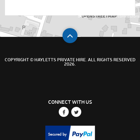
OPENSTREETMAP
©
contributors
COPYRIGHT © HAYLETTS PRIVATE HIRE. ALL RIGHTS RESERVED
2026.
CONNECT WITH US