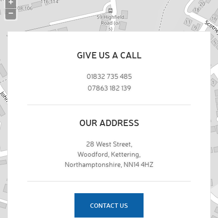
+
−
GIVE US A CALL
01832 735 485
07863 182 139
OUR ADDRESS
28 West Street,
Woodford, Kettering,
Northamptonshire, NN14 4HZ
CONTACT US