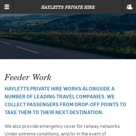
SKIP TO MAIN CONTENT
HAYLETTS PRIVATE HIRE
Feeder Work
HAYLETTS PRIVATE HIRE WORKS ALONGSIDE A
NUMBER OF LEADING TRAVEL COMPANIES. WE
COLLECT PASSENGERS FROM DROP-OFF POINTS TO
TAKE THEM TO THEIR NEXT DESTINATION.
We also provide emergency cover for railway networks.
Under extreme conditions, and/or in the event of