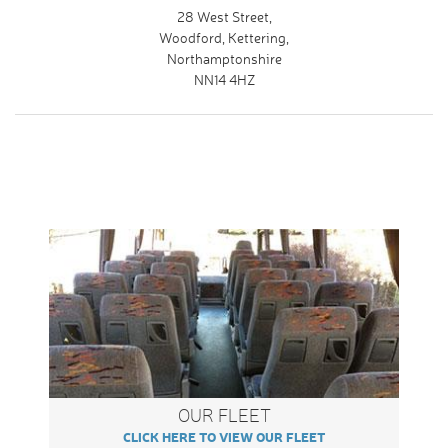
28 West Street,
Woodford, Kettering,
Northamptonshire
NN14 4HZ
OUR FLEET
CLICK HERE TO VIEW OUR FLEET