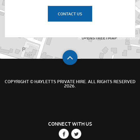
CONTACT US
OPENSTREETMAP
©
contributors
COPYRIGHT © HAYLETTS PRIVATE HIRE. ALL RIGHTS RESERVED
2026.
CONNECT WITH US