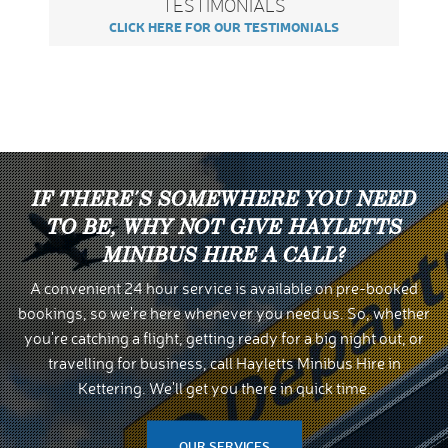
TESTIMONIALS
CLICK HERE FOR OUR TESTIMONIALS
IF THERE'S SOMEWHERE YOU NEED
TO BE, WHY NOT GIVE HAYLETTS
MINIBUS HIRE A CALL?
A convenient 24 hour service is available on pre-booked
bookings, so we're here whenever you need us. So, whether
you're catching a flight, getting ready for a big night out, or
travelling for business, call Hayletts Minibus Hire in
Kettering. We'll get you there in quick time.
OUR SERVICES