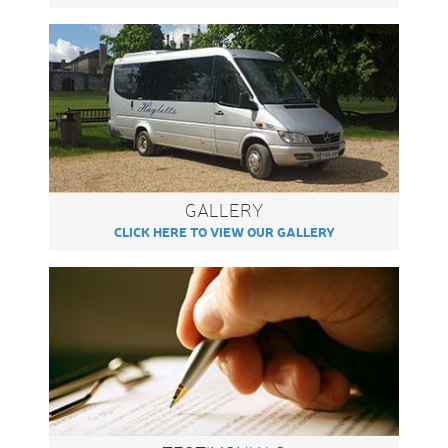
GALLERY
CLICK HERE TO VIEW OUR GALLERY