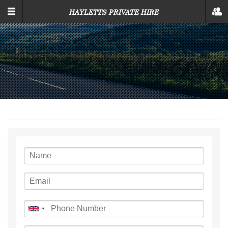
SKIP TO MAIN CONTENT
HAYLETTS PRIVATE HIRE