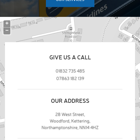
+
−
GIVE US A CALL
01832 735 485
07863 182 139
OUR ADDRESS
28 West Street,
Woodford, Kettering,
Northamptonshire, NN14 4HZ