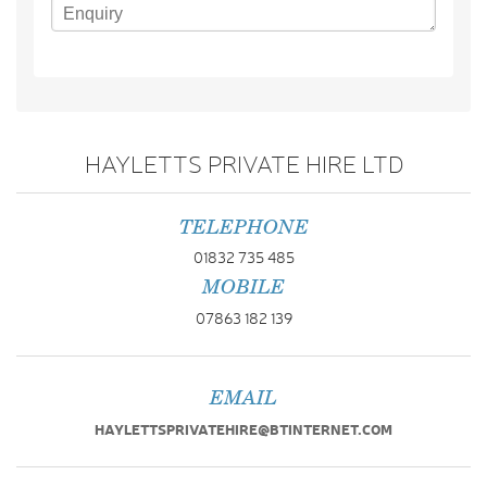
HAYLETTS PRIVATE HIRE LTD
TELEPHONE
01832 735 485
MOBILE
07863 182 139
EMAIL
HAYLETTSPRIVATEHIRE@BTINTERNET.COM