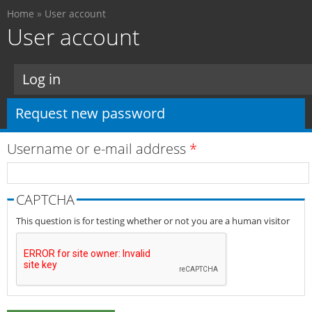
You are here
Skip to
Home
»
User account
main
User account
content
Primary tabs
Log in
Request new password
(active tab)
Username or e-mail address
*
CAPTCHA
This question is for testing whether or not you are a human visitor